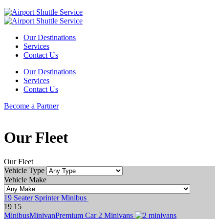
Our Destinations
Services
Contact Us
Our Destinations
Services
Contact Us
Become a Partner
Our Fleet
Our Fleet
Vehicle Type
Vehicle Make
19 Seater Sprinter Minibus
19
15
Minibus
Minivan
Premium Car
2 Minivans