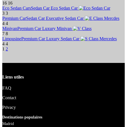
16
16
Eco Sedan Cars
Sedan Car
Eco Sedan Car
3
3
Premium Car
Sedan Car
Executive Sedan Car
4
4
Minivan
Premium Car
Luxury Minivan
7
8
Limousine
Premium Car
Luxury Sedan Car
4
4
1
2
Liens utiles
FAQ
Contact
Privacy
Destinations populaires
Madrid