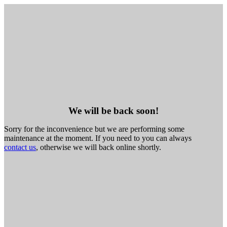
We will be back soon!
Sorry for the inconvenience but we are performing some
maintenance at the moment. If you need to you can always
contact us
, otherwise we will back online shortly.