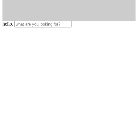
hello.