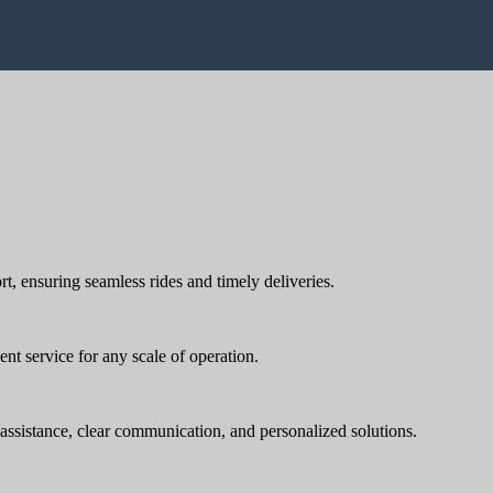
rt, ensuring seamless rides and timely deliveries.
nt service for any scale of operation.
t assistance, clear communication, and personalized solutions.