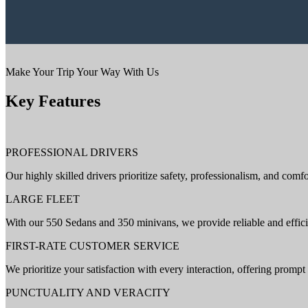
Make Your Trip Your Way With Us
Key Features
PROFESSIONAL DRIVERS
Our highly skilled drivers prioritize safety, professionalism, and comfo
LARGE FLEET
With our 550 Sedans and 350 minivans, we provide reliable and efficie
FIRST-RATE CUSTOMER SERVICE
We prioritize your satisfaction with every interaction, offering promp
PUNCTUALITY AND VERACITY