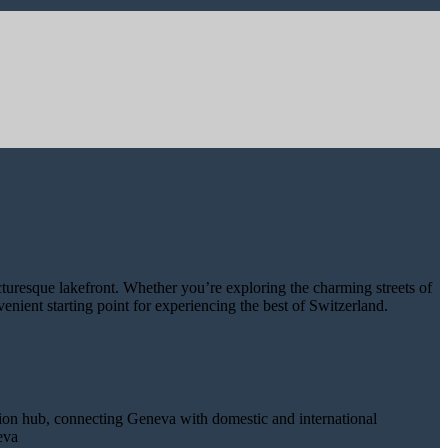
icturesque lakefront. Whether you’re exploring the charming streets of
enient starting point for experiencing the best of Switzerland.
tation hub, connecting Geneva with domestic and international
eva