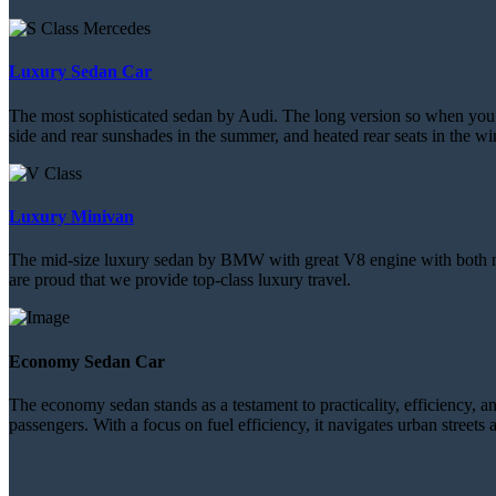
Luxury Sedan Car
The most sophisticated sedan by Audi. The long version so when you sit
side and rear sunshades in the summer, and heated rear seats in the win
Luxury Minivan
The mid-size luxury sedan by BMW with great V8 engine with both natur
are proud that we provide top-class luxury travel.
Economy Sedan Car
The economy sedan stands as a testament to practicality, efficiency, and
passengers. With a focus on fuel efficiency, it navigates urban street