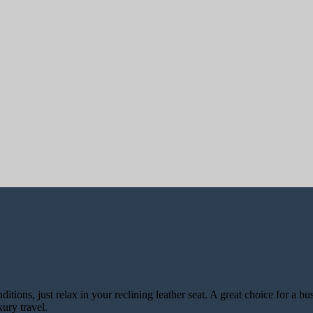
ons, just relax in your reclining leather seat. A great choice for a bus
ury travel.