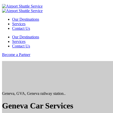
Our Destinations
Services
Contact Us
Our Destinations
Services
Contact Us
Become a Partner
Geneva, GVA, Geneva railway station..
Geneva Car Services