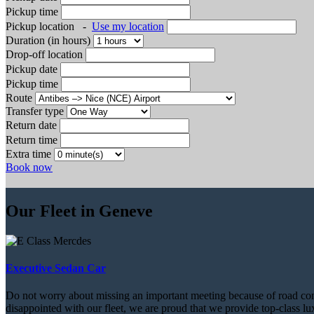
Pickup time
Pickup location
-
Use my location
Duration (in hours)
Drop-off location
Pickup date
Pickup time
Route
Transfer type
Return date
Return time
Extra time
Book now
Our Fleet in Geneve
Executive Sedan Car
Do not worry about missing an important meeting because of road conditi
disappointed with our fleet, we are proud that we provide top-class lux