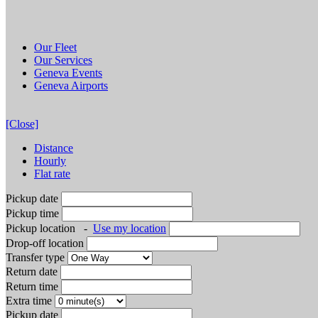
Our Fleet
Our Services
Geneva Events
Geneva Airports
[Close]
Distance
Hourly
Flat rate
Pickup date
Pickup time
Pickup location
-
Use my location
Drop-off location
Transfer type
Return date
Return time
Extra time
Pickup date