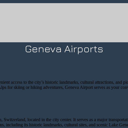
Geneva Airports
ent access to the city’s historic landmarks, cultural attractions, and p
lps for skiing or hiking adventures, Geneva Airport serves as your conv
 Switzerland, located in the city center. It serves as a major transpor
ions, including its historic landmarks, cultural sites, and scenic Lake Gen