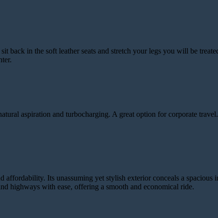
 back in the soft leather seats and stretch your legs you will be treat
ter.
al aspiration and turbocharging. A great option for corporate travel. 
 affordability. Its unassuming yet stylish exterior conceals a spacious i
s and highways with ease, offering a smooth and economical ride.