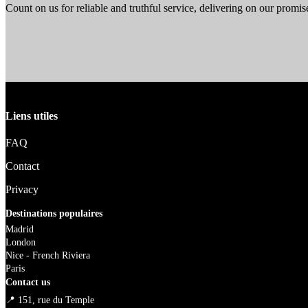
Count on us for reliable and truthful service, delivering on our promise
Liens utiles
FAQ
Contact
Privacy
Destinations populaires
Madrid
London
Nice - French Riviera
Paris
Contact us
📍 151, rue du Temple