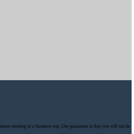
iness meeting or a business trip. Our guarantee is that you will not be