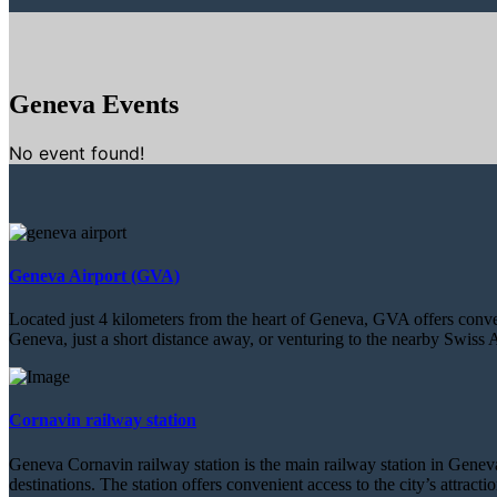
Geneva Events
No event found!
Geneva Airport (GVA)
Located just 4 kilometers from the heart of Geneva, GVA offers conveni
Geneva, just a short distance away, or venturing to the nearby Swiss A
Cornavin railway station
Geneva Cornavin railway station is the main railway station in Geneva,
destinations. The station offers convenient access to the city’s attract