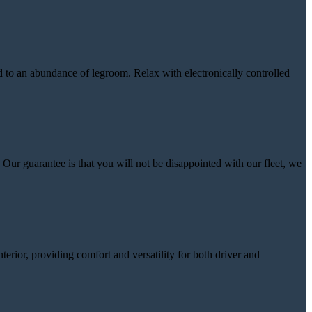
ed to an abundance of legroom. Relax with electronically controlled
Our guarantee is that you will not be disappointed with our fleet, we
nterior, providing comfort and versatility for both driver and