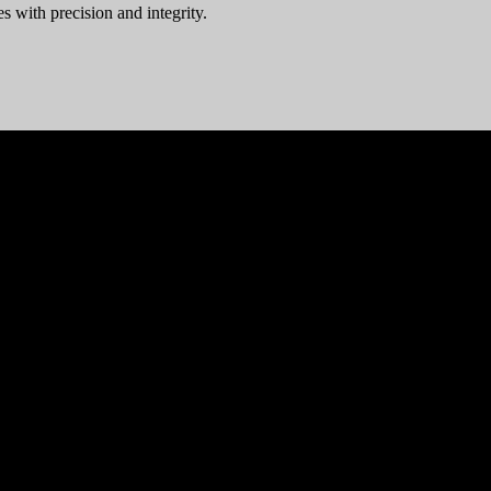
s with precision and integrity.